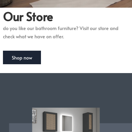
Our Store
do you like our bathroom furniture? Visit our store and
check what we have on offer.
Shop now