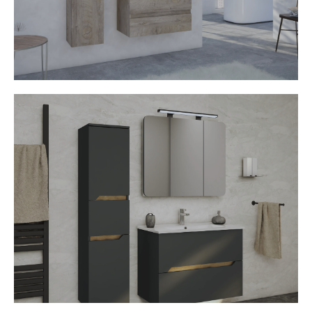
• Handleless opening
• Soft stop mechanism
• Various decors available
Capri
• Ceramic washbasin
• MDF Fronts
• Mirror cabinet with LED light
• Handleless opening
• Soft stop mechanism