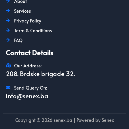
About
Services
Privacy Policy
Term & Conditions
FAQ
Contact Details
Our Address:
208. Brdske brigade 32.
Send Query On:
info@senex.ba
Copyright © 2026 senex.ba | Powered by Senex