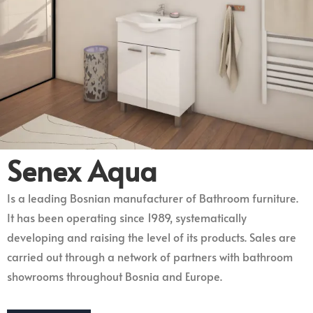
Senex Aqua
Is a leading Bosnian manufacturer of Bathroom furniture.
It has been operating since 1989, systematically
developing and raising the level of its products. Sales are
carried out through a network of partners with bathroom
showrooms throughout Bosnia and Europe.