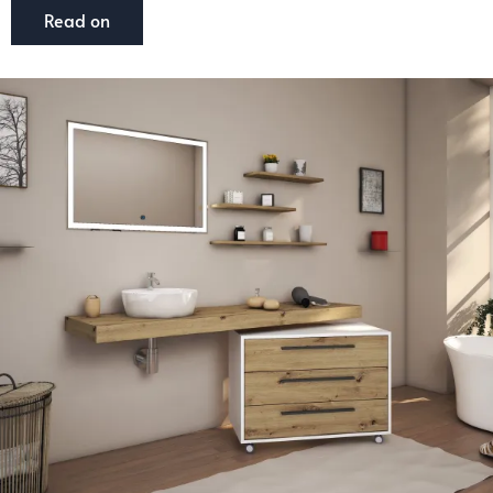
Read on