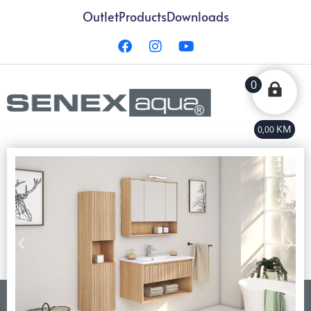
Outlet
Products
Downloads
0
KM
0,00