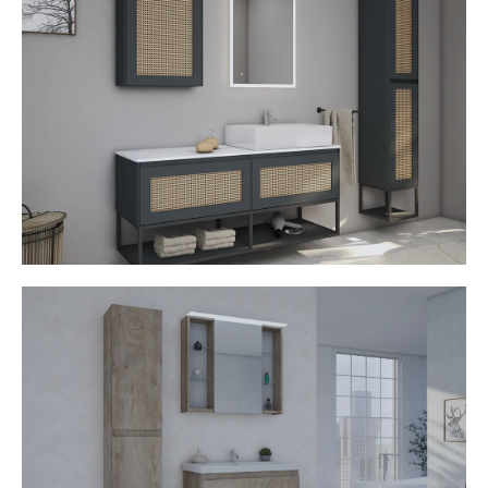
• Top counter basin
• Rattan fronts
• Industrial design
• Illuminated mirror
• Touch switch
• Open shelves
• Handleless opening
• Soft stop mechanism
Joop
• Ceramic washbasin
• MDF Fronts
• Mirror cabinet with LED light
• Open shelves