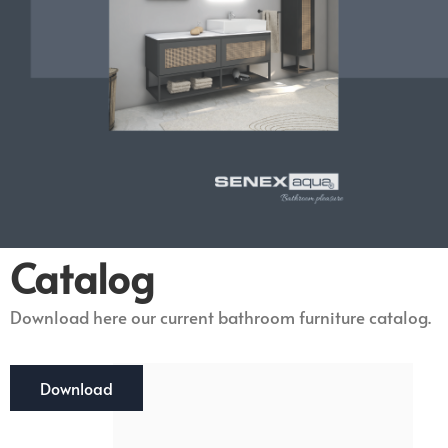
Catalog
Download here our current bathroom furniture catalog.
Download