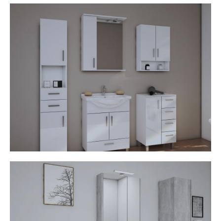
Bianka
• Ceramic washbasin
• Mirror cabinet with lamp
• Open shelves
• MDF fronts
• Chrome handles and legs
• Soft stop mechanism
Drina