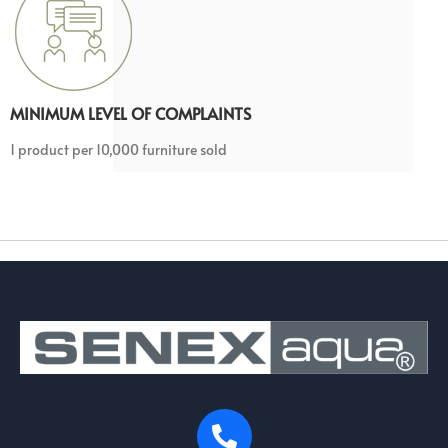
MINIMUM LEVEL OF COMPLAINTS
1 product per 10,000 furniture sold