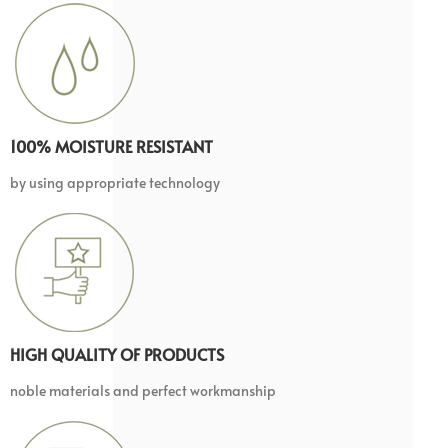
100% MOISTURE RESISTANT
by using appropriate technology
HIGH QUALITY OF PRODUCTS
noble materials and perfect workmanship