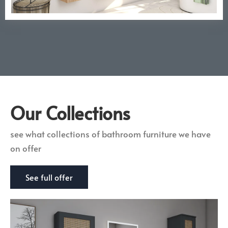
Our Collections
see what collections of bathroom furniture we have
on offer
See full offer
Giallo