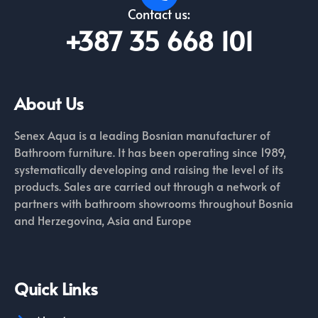
Contact us:
+387 35 668 101
About Us
Senex Aqua is a leading Bosnian manufacturer of
Bathroom furniture. It has been operating since 1989,
systematically developing and raising the level of its
products. Sales are carried out through a network of
partners with bathroom showrooms throughout Bosnia
and Herzegovina, Asia and Europe
Quick Links