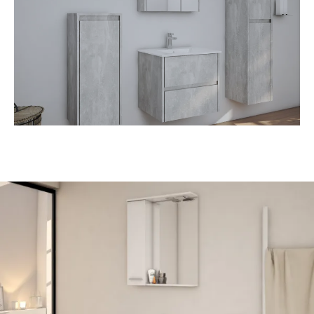
• Ceramic washbasin
• Soft close doors and drawers
• Mirror cabinet with LED light
• Various decors available